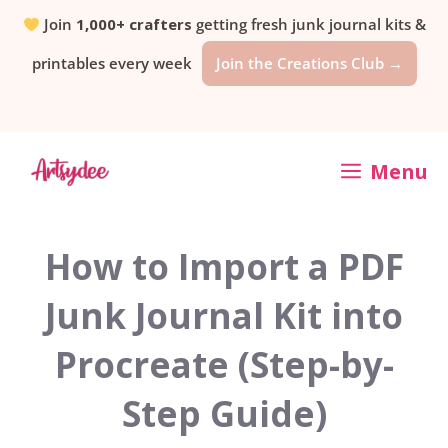
Skip
Join
1,000+ crafters
getting fresh junk journal kits &
printables every week
Join the Creations Club →
to
content
Menu
How to Import a PDF
Junk Journal Kit into
Procreate (Step-by-
Step Guide)