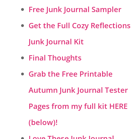
Free Junk Journal Sampler
Get the Full Cozy Reflections
Junk Journal Kit
Final Thoughts
Grab the Free Printable
Autumn Junk Journal Tester
Pages from my full kit HERE
(below)!
Love These Junk Journal