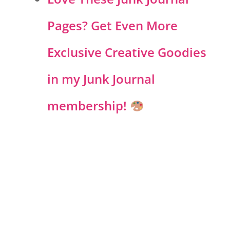
Pages? Get Even More
Exclusive Creative Goodies
in my Junk Journal
membership!