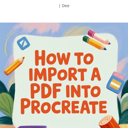
|
Dee