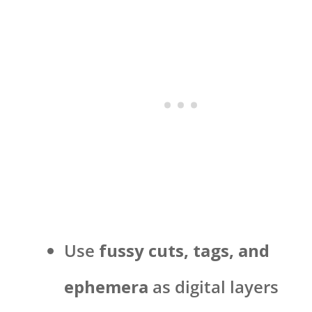
Use
fussy cuts, tags, and
ephemera
as digital layers