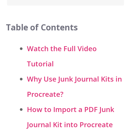
Table of Contents
Watch the Full Video
Tutorial
Why Use Junk Journal Kits in
Procreate?
How to Import a PDF Junk
Journal Kit into Procreate