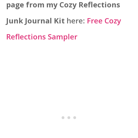
page from my Cozy Reflections
Junk Journal Kit
here:
Free Cozy
Reflections Sampler