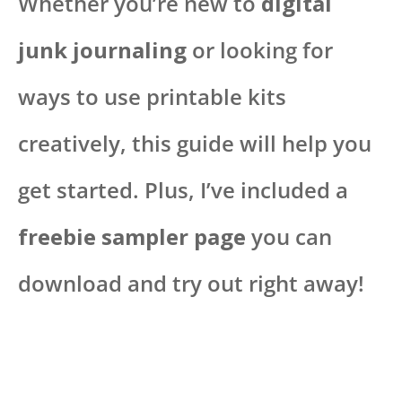
Whether you’re new to
digital
junk journaling
or looking for
ways to use printable kits
creatively, this guide will help you
get started. Plus, I’ve included a
freebie sampler page
you can
download and try out right away!