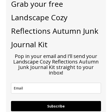
Grab your free
Landscape Cozy
Reflections Autumn Junk
Journal Kit
Pop in your email and I’ll send your
Landscape Cozy Reflections Autumn
Junk Journal Kit straight to your
inbox!
Subscribe