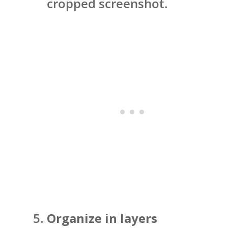
cropped screenshot.
Organize in layers