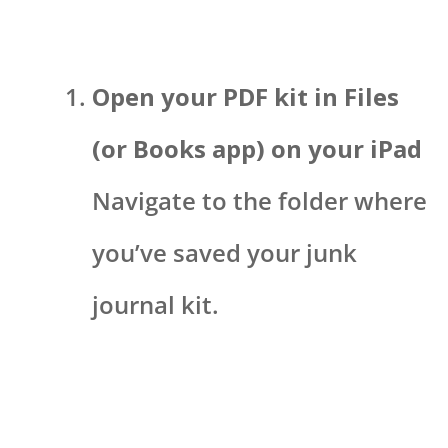
Open your PDF kit in Files
(or Books app) on your iPad
Navigate to the folder where
you’ve saved your junk
journal kit.