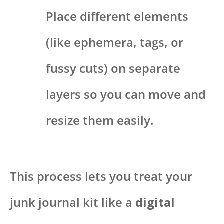
Place different elements
(like ephemera, tags, or
fussy cuts) on separate
layers so you can move and
resize them easily.
This process lets you treat your
junk journal kit like a
digital