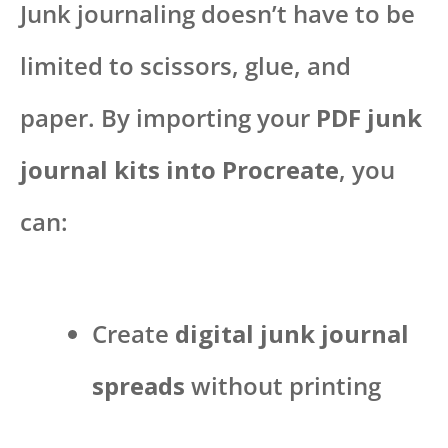
Junk journaling doesn’t have to be
limited to scissors, glue, and
paper. By importing your
PDF junk
journal kits into Procreate
, you
can:
Create
digital junk journal
spreads
without printing