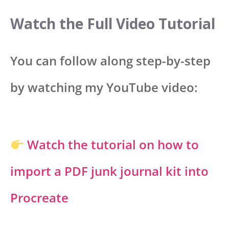
Watch the Full Video Tutorial
You can follow along step-by-step
by watching my YouTube video:
Watch the tutorial on how to
import a PDF junk journal kit into
Procreate