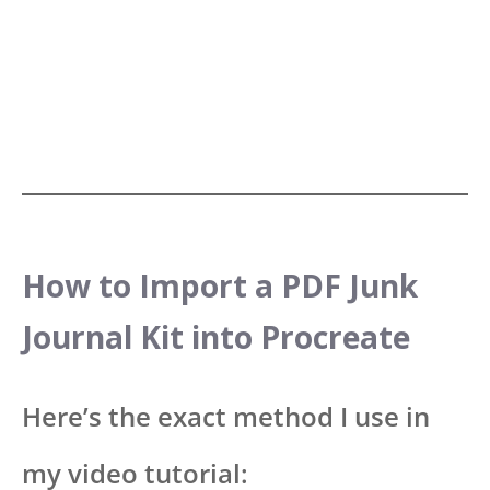
How to Import a PDF Junk
Journal Kit into Procreate
Here’s the exact method I use in
my video tutorial: