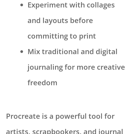
Experiment with collages
and layouts before
committing to print
Mix traditional and digital
journaling for more creative
freedom
Procreate is a powerful tool for
artists, scrapbookers, and journal