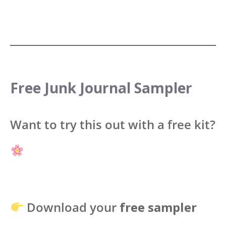
Free Junk Journal Sampler
Want to try this out with a free kit?
Download your
free sampler