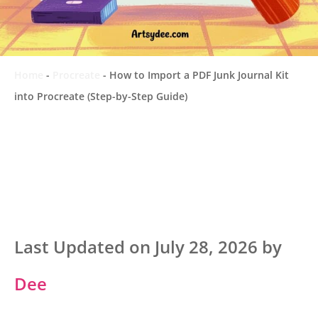
Home
-
Procreate
-
How to Import a PDF Junk Journal Kit
into Procreate (Step-by-Step Guide)
Last Updated on July 28, 2026 by
Dee