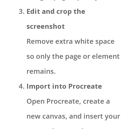
Edit and crop the
screenshot
Remove extra white space
so only the page or element
remains.
Import into Procreate
Open Procreate, create a
new canvas, and insert your