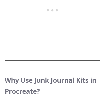
Why Use Junk Journal Kits in
Procreate?