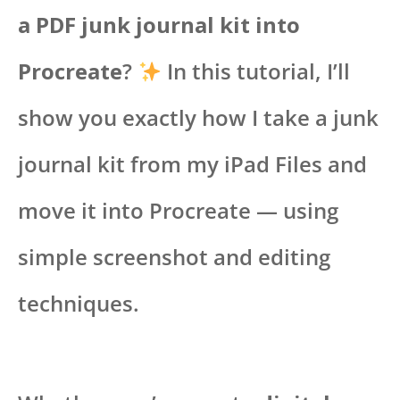
a PDF junk journal kit into
Procreate
?
In this tutorial, I’ll
show you exactly how I take a junk
journal kit from my iPad Files and
move it into Procreate — using
simple screenshot and editing
techniques.