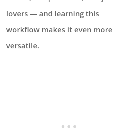
lovers — and learning this
workflow makes it even more
versatile.