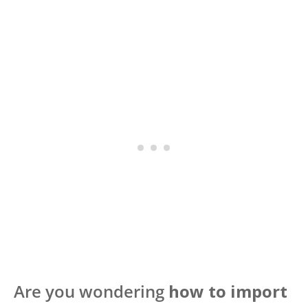
Are you wondering
how to import