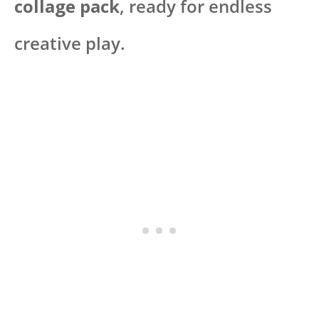
collage pack
, ready for endless
creative play.