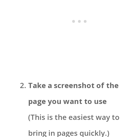
Take a screenshot of the
page you want to use
(This is the easiest way to
bring in pages quickly.)