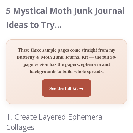
5 Mystical Moth Junk Journal
Ideas to Try…
These three sample pages come straight from my
Butterfly & Moth Junk Journal Kit — the full 58-
page version has the papers, ephemera and
backgrounds to build whole spreads.
See the full kit →
1. Create Layered Ephemera
Collages