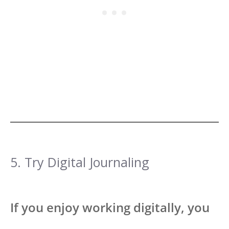
5. Try Digital Journaling
If you enjoy working digitally, you