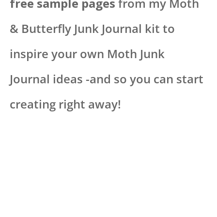
free sample pages
from my Moth
& Butterfly Junk Journal kit to
inspire your own Moth Junk
Journal ideas -and so you can start
creating right away!