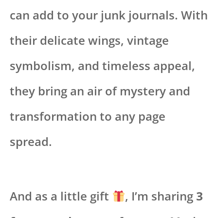
can add to your junk journals. With
their delicate wings, vintage
symbolism, and timeless appeal,
they bring an air of mystery and
transformation to any page
spread.
And as a little gift
, I’m sharing
3