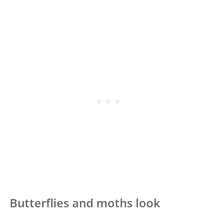
Butterflies and moths look