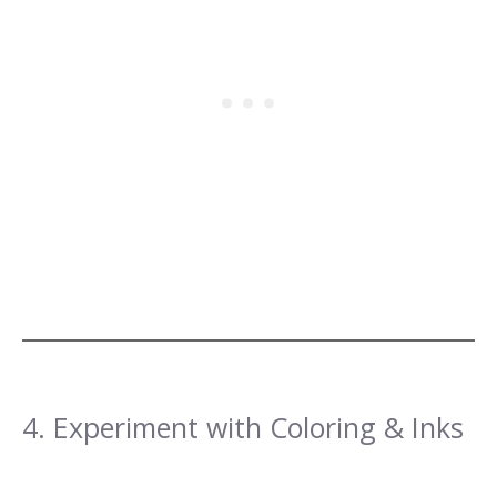
4. Experiment with Coloring & Inks