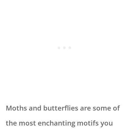
Moths and butterflies are some of
the most enchanting motifs you