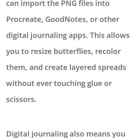
can import the PNG files into
Procreate, GoodNotes, or other
digital journaling apps. This allows
you to resize butterflies, recolor
them, and create layered spreads
without ever touching glue or
scissors.
Digital journaling also means you