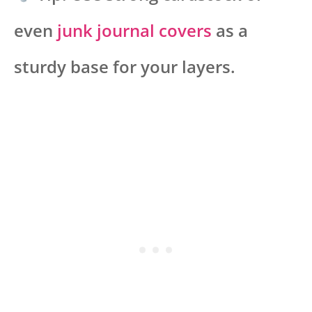
even
junk journal covers
as a
sturdy base for your layers.