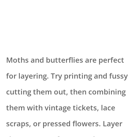
Moths and butterflies are perfect
for layering. Try printing and fussy
cutting them out, then combining
them with vintage tickets, lace
scraps, or pressed flowers. Layer