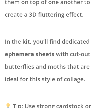
them on top of one another to
create a 3D fluttering effect.
In the kit, you’ll find dedicated
ephemera sheets
with cut-out
butterflies and moths that are
ideal for this style of collage.
Tip: Use strong cardstock or