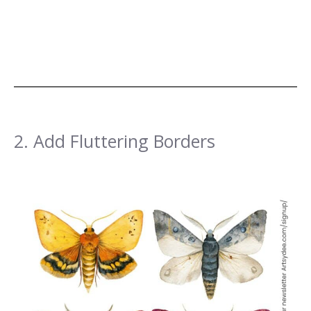
2. Add Fluttering Borders