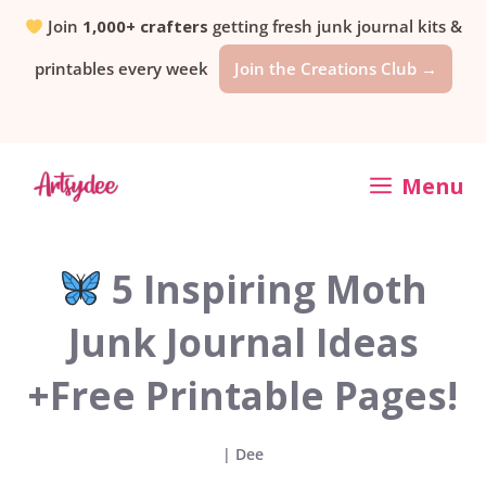
Skip
Join
1,000+ crafters
getting fresh junk journal kits &
printables every week
Join the Creations Club →
to
content
Menu
5 Inspiring Moth
Junk Journal Ideas
+Free Printable Pages!
|
Dee