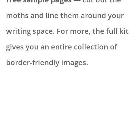
moths and line them around your
writing space. For more, the full kit
gives you an entire collection of
border-friendly images.