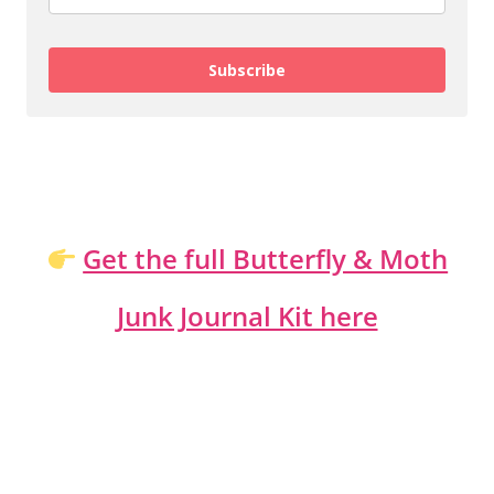
Subscribe
Get the full Butterfly & Moth
Junk Journal Kit here