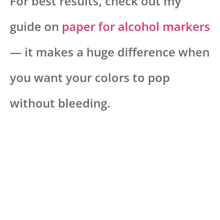
For best results, check out my
guide on
paper for alcohol markers
— it makes a huge difference when
you want your colors to pop
without bleeding.