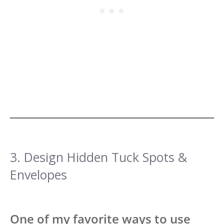
3. Design Hidden Tuck Spots &
Envelopes
One of my favorite ways to use