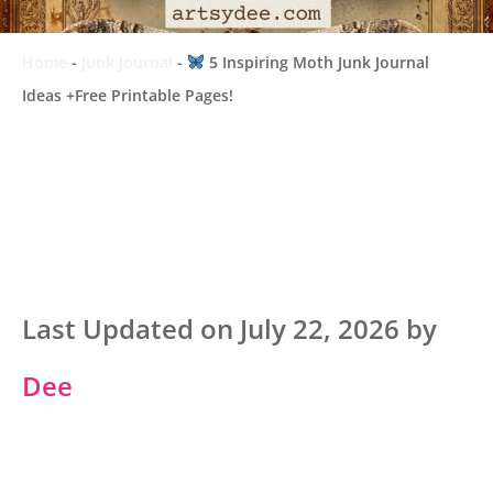
Home
-
Junk Journal
-
5 Inspiring Moth Junk Journal
Ideas +Free Printable Pages!
Last Updated on July 22, 2026 by
Dee