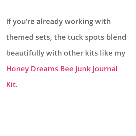
If you’re already working with
themed sets, the tuck spots blend
beautifully with other kits like my
Honey Dreams Bee Junk Journal
Kit
.