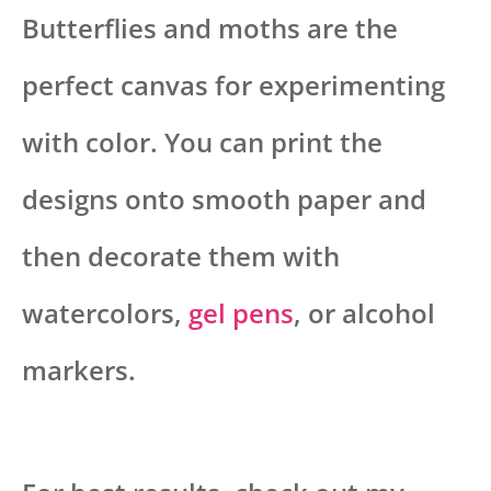
Butterflies and moths are the
perfect canvas for experimenting
with color. You can print the
designs onto smooth paper and
then decorate them with
watercolors,
gel pens
, or alcohol
markers.