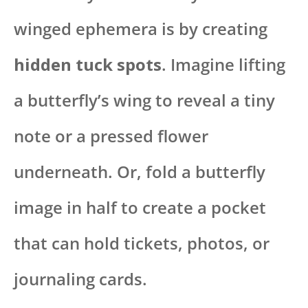
winged ephemera is by creating
hidden tuck spots
. Imagine lifting
a butterfly’s wing to reveal a tiny
note or a pressed flower
underneath. Or, fold a butterfly
image in half to create a pocket
that can hold tickets, photos, or
journaling cards.