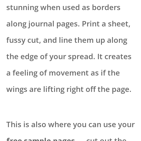
stunning when used as borders
along journal pages. Print a sheet,
fussy cut, and line them up along
the edge of your spread. It creates
a feeling of movement as if the
wings are lifting right off the page.
This is also where you can use your
free sample pages
— cut out the