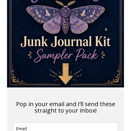
Pop in your email and I’ll send these
straight to your inbox!