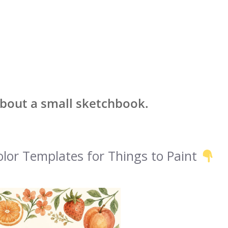
about a small sketchbook.
lor Templates for Things to Paint