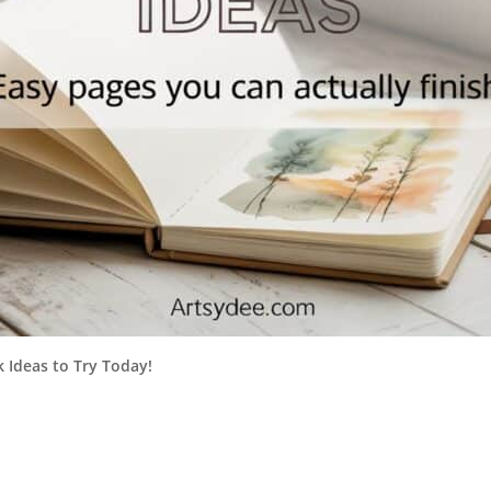
 Ideas to Try Today!