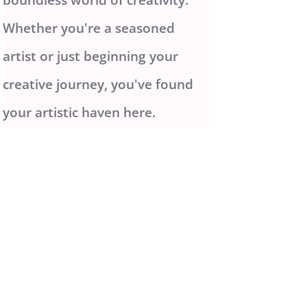
Whether you're a seasoned
artist or just beginning your
creative journey, you've found
your artistic haven here.