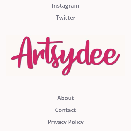
Instagram
Twitter
About
Contact
Privacy Policy