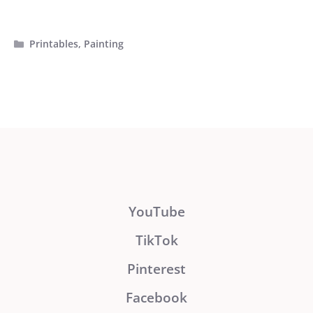
Categories
Printables
,
Painting
YouTube
TikTok
Pinterest
Facebook