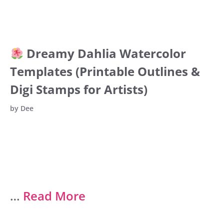
Dreamy Dahlia Watercolor
Templates (Printable Outlines &
Digi Stamps for Artists)
by
Dee
…
Read More