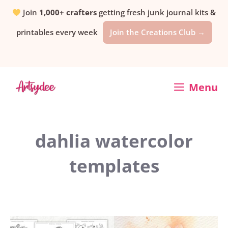
Skip
Join
1,000+ crafters
getting fresh junk journal kits &
printables every week
Join the Creations Club →
to
content
Menu
dahlia watercolor
templates