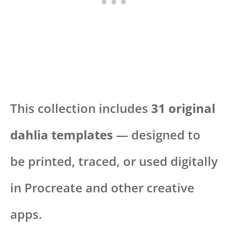
This collection includes
31 original
dahlia templates
— designed to
be printed, traced, or used digitally
in Procreate and other creative
apps.