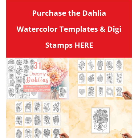
Purchase the Dahlia
Watercolor Templates & Digi
Stamps HERE