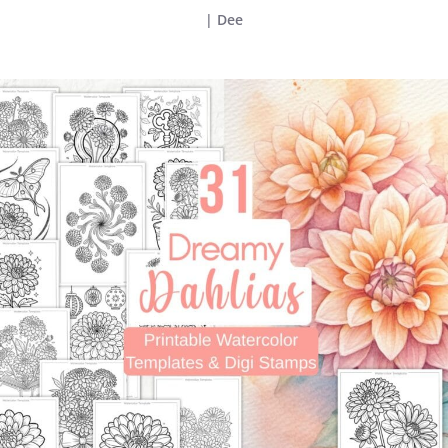
|
Dee