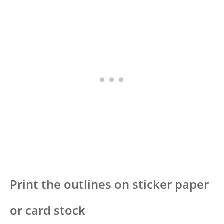
Print the outlines on sticker paper
or card stock