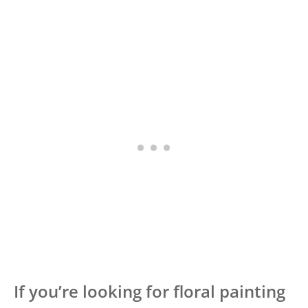
If you’re looking for floral painting