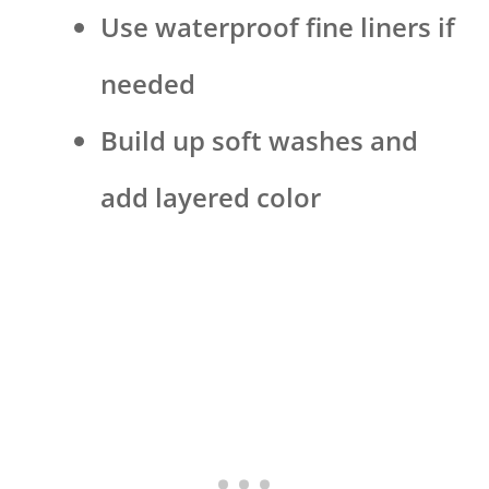
Use waterproof fine liners if
needed
Build up soft washes and
add layered color