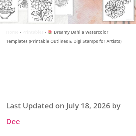
Home
-
Printables
-
Dreamy Dahlia Watercolor
Templates (Printable Outlines & Digi Stamps for Artists)
Last Updated on July 18, 2026 by
Dee