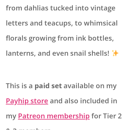
from dahlias tucked into vintage
letters and teacups, to whimsical
florals growing from ink bottles,
lanterns, and even snail shells!
This is a
paid set
available on my
Payhip store
and also included in
my
Patreon membership
for Tier 2