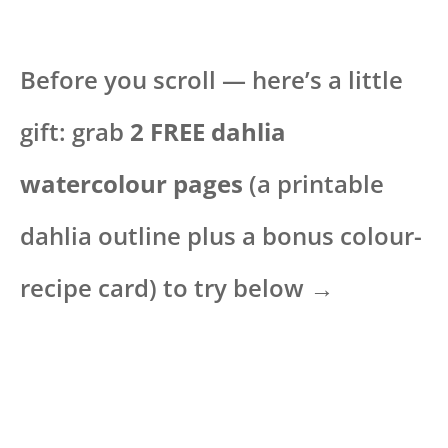
Before you scroll — here’s a little
gift: grab
2 FREE dahlia
watercolour pages
(a printable
dahlia outline plus a bonus colour-
recipe card) to try below →