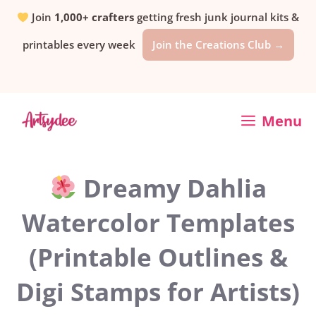
Skip
Join
1,000+ crafters
getting fresh junk journal kits &
printables every week
Join the Creations Club →
to
content
Menu
Dreamy Dahlia
Watercolor Templates
(Printable Outlines &
Digi Stamps for Artists)