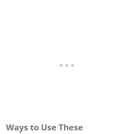
Ways to Use These