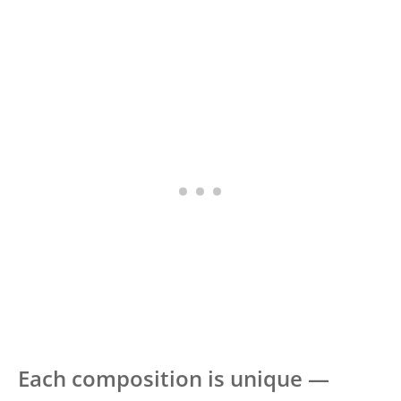
Each composition is unique —