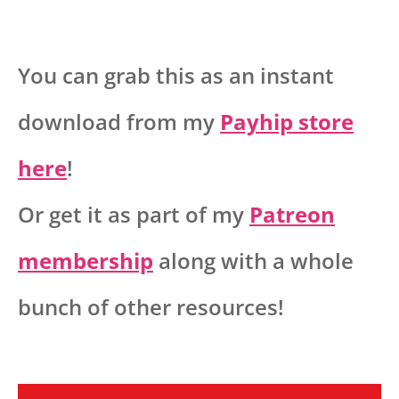
You can grab this as an instant
download from my
Payhip store
here
!
Or get it as part of my
Patreon
membership
along with a whole
bunch of other resources!