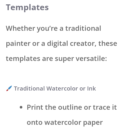
Templates
Whether you’re a traditional
painter or a digital creator, these
templates are super versatile:
Traditional Watercolor or Ink
Print the outline or trace it
onto watercolor paper