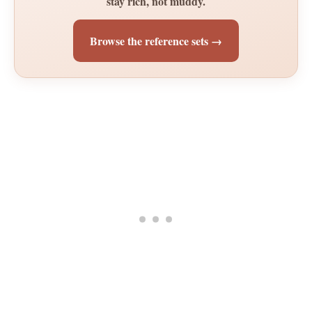
stay rich, not muddy.
Browse the reference sets →