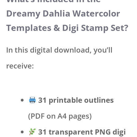
Dreamy Dahlia Watercolor
Templates & Digi Stamp Set?
In this digital download, you’ll
receive:
31 printable outlines
(PDF on A4 pages)
31 transparent PNG digi