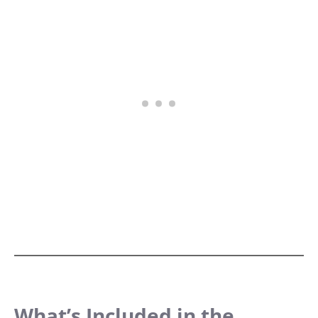
What’s Included in the