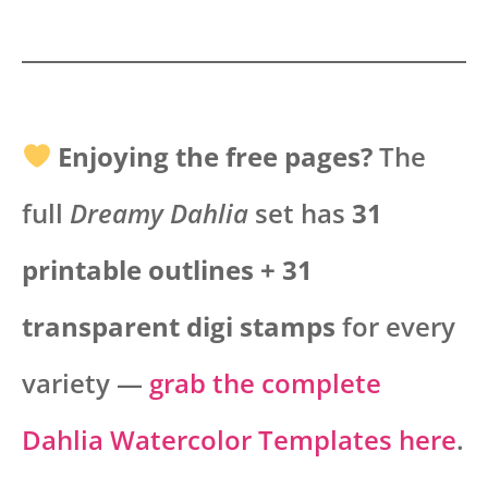
Enjoying the free pages?
The
full
Dreamy Dahlia
set has
31
printable outlines + 31
transparent digi stamps
for every
variety —
grab the complete
Dahlia Watercolor Templates here
.