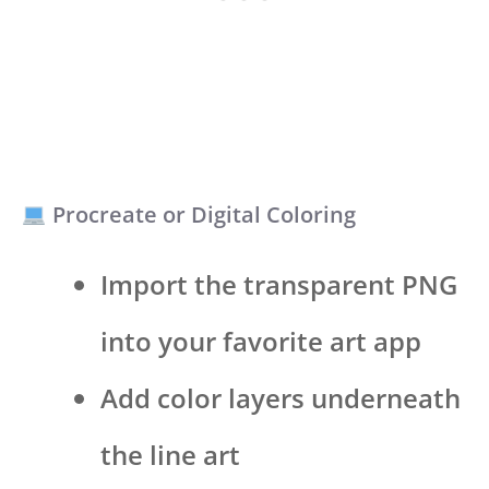
Procreate or Digital Coloring
Import the transparent PNG
into your favorite art app
Add color layers underneath
the line art