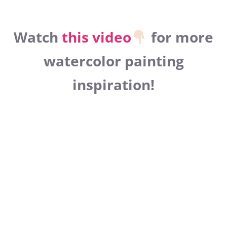
Watch
this video
for more
watercolor painting
inspiration!