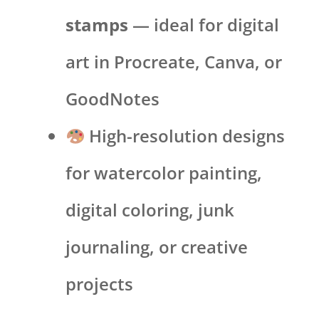
stamps
— ideal for digital
art in Procreate, Canva, or
GoodNotes
High-resolution designs
for watercolor painting,
digital coloring, junk
journaling, or creative
projects