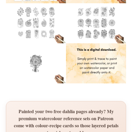
Painted your two free dahlia pages already? My
premium watercolour reference sets on Patreon
come with colour-recipe cards so those layered petals