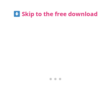
Skip to the free download