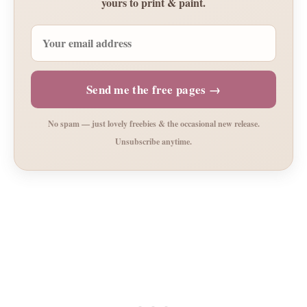
yours to print & paint.
Send me the free pages →
No spam — just lovely freebies & the occasional new release.
Unsubscribe anytime.