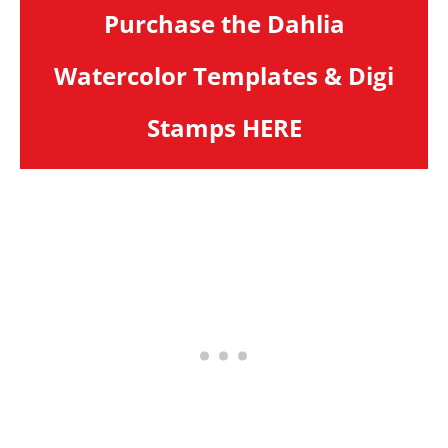
Purchase the Dahlia
Watercolor Templates & Digi
Stamps HERE