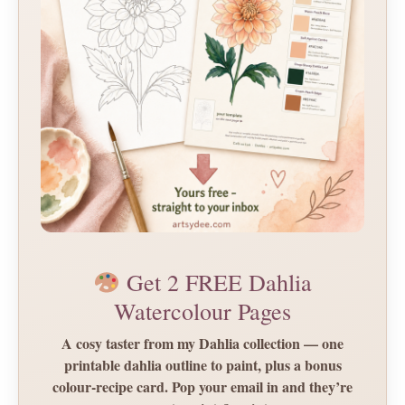
Get 2 FREE Dahlia
Watercolour Pages
A cosy taster from my Dahlia collection — one
printable dahlia outline to paint, plus a bonus
colour-recipe card. Pop your email in and they’re