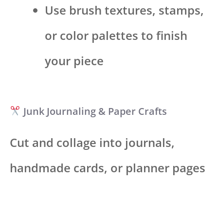
Use brush textures, stamps,
or color palettes to finish
your piece
Junk Journaling & Paper Crafts
Cut and collage into journals,
handmade cards, or planner pages