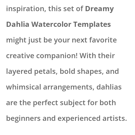
inspiration, this set of
Dreamy
Dahlia Watercolor Templates
might just be your next favorite
creative companion! With their
layered petals, bold shapes, and
whimsical arrangements, dahlias
are the perfect subject for both
beginners and experienced artists.