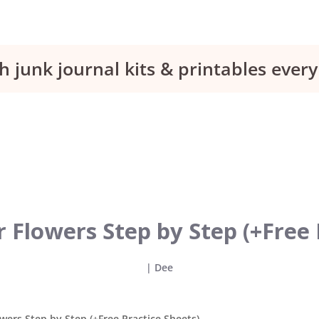
h junk journal kits & printables eve
 Flowers Step by Step (+Free 
|
Dee
wers Step by Step (+Free Practice Sheets)