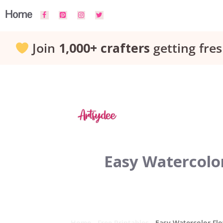
Skip
Home
to
Join
1,000+ crafters
getting fres
content
Easy Watercolor
Home
-
Free Printables
-
Easy Watercolor Flo