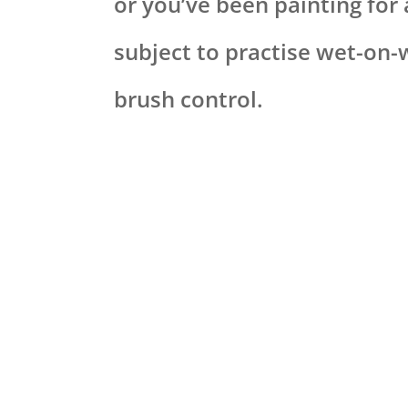
or you’ve been painting for 
subject to practise wet-on-
brush control.