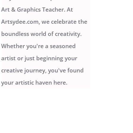
Art & Graphics Teacher. At
Artsydee.com, we celebrate the
boundless world of creativity.
Whether you're a seasoned
artist or just beginning your
creative journey, you've found
your artistic haven here.