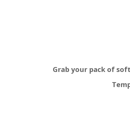
Grab your pack of sof
Temp