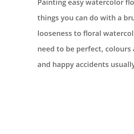
Painting easy watercolor flo
things you can do with a bru
looseness to floral watercol
need to be perfect, colours
and happy accidents usually