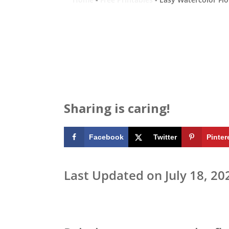
Sharing is caring!
Facebook
Twitter
Pinter
Last Updated on July 18, 20