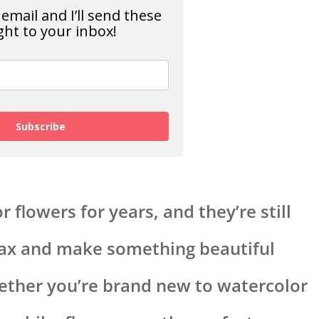
email and I’ll send these
ght to your inbox!
Subscribe
 flowers for years, and they’re still
lax and make something beautiful
hether you’re brand new to watercolor