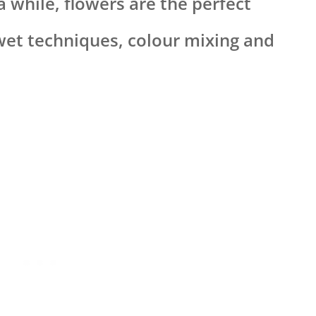
a while, flowers are the perfect
wet techniques, colour mixing and