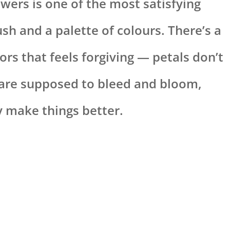
wers is one of the most satisfying
sh and a palette of colours. There’s a
ors that feels forgiving — petals don’t
 are supposed to bleed and bloom,
 make things better.