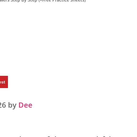
est
26 by
Dee