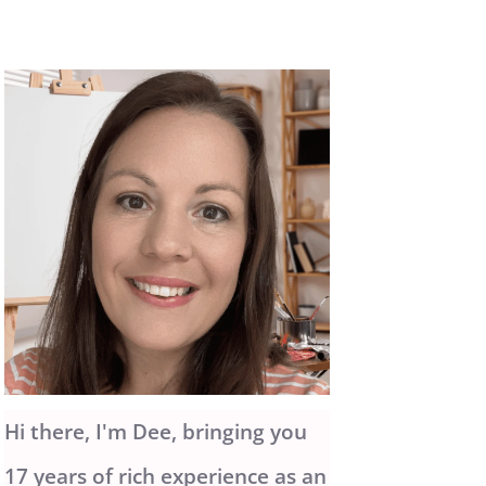
Hi there, I'm Dee, bringing you
17 years of rich experience as an