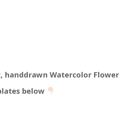
t, handdrawn Watercolor Flower
lates below