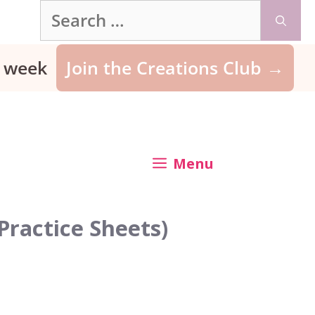
Search
for:
ry week
Join the Creations Club →
Menu
Practice Sheets)