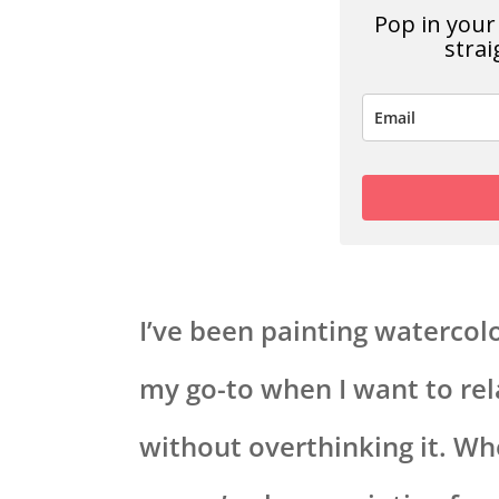
Pop in your 
strai
I’ve been painting watercolor
my go-to when I want to re
without overthinking it. W