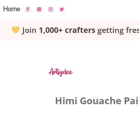
Skip
Home
to
Join
1,000+ crafters
getting fre
content
Himi Gouache Pain