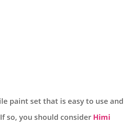
le paint set that is easy to use and
 If so, you should consider
Himi