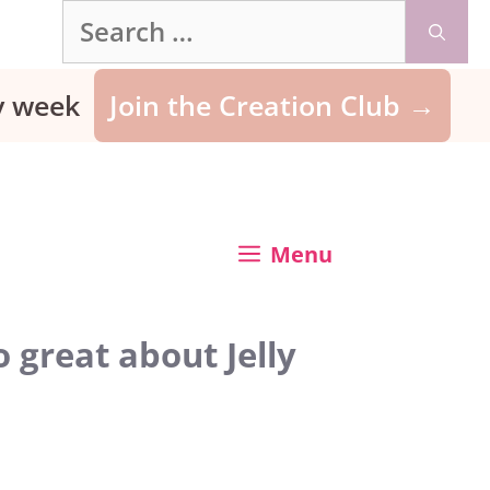
Search
for:
ry week
Join the Creation Club →
Menu
 great about Jelly