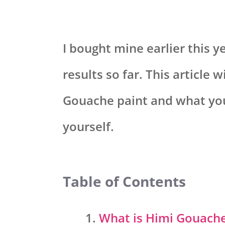
I bought mine earlier this 
results so far. This article
Gouache paint and what you 
yourself.
Table of Contents
What is Himi Gouache 