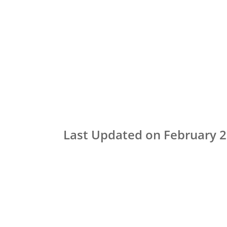
Last Updated on February 2