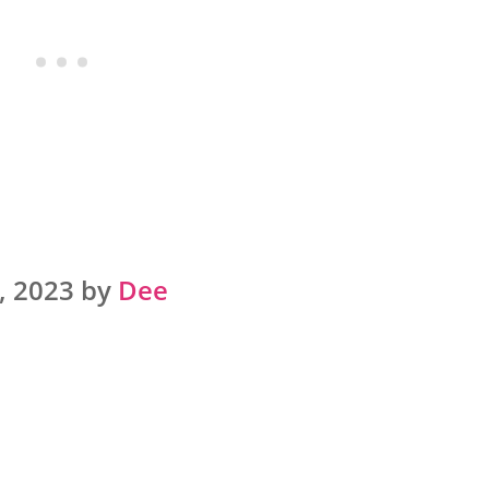
, 2023 by
Dee