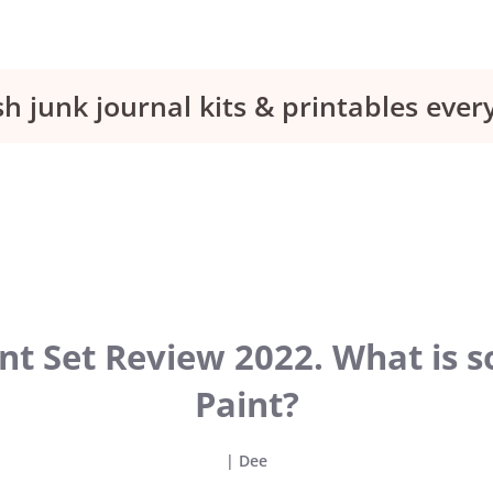
sh junk journal kits & printables eve
t Set Review 2022. What is so
Paint?
|
Dee