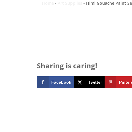
Home
-
Art Supplies
-
Himi Gouache Paint Set
Sharing is caring!
Facebook
Twitter
Pinter