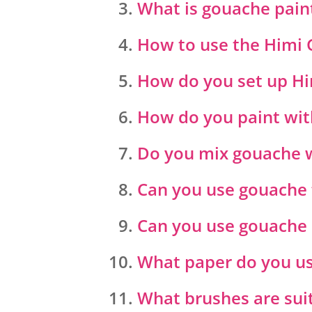
What is gouache pain
How to use the Himi 
How do you set up H
How do you paint with
Do you mix gouache 
Can you use gouache 
Can you use gouache 
What paper do you us
What brushes are sui