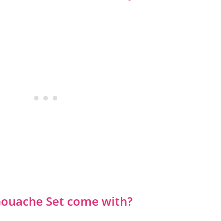
Gouache Set come with?