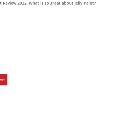
 Review 2022. What is so great about Jelly Paint?
est