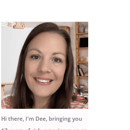
Hi there, I'm Dee, bringing you