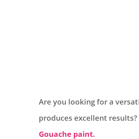
Are you looking for a versati
produces excellent results?
Gouache paint.