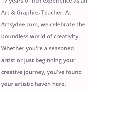
17 years of rich experience as an
Art & Graphics Teacher. At
Artsydee.com, we celebrate the
boundless world of creativity.
Whether you're a seasoned
artist or just beginning your
creative journey, you've found
your artistic haven here.