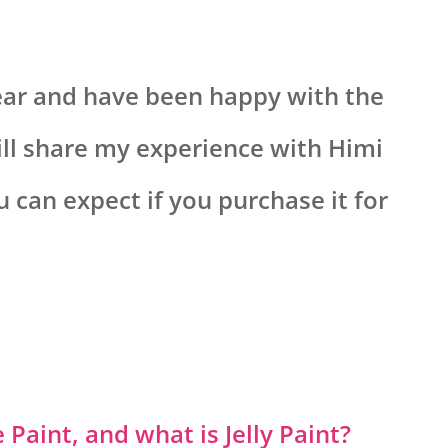
year and have been happy with the
 will share my experience with Himi
can expect if you purchase it for
Paint, and what is Jelly Paint?