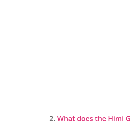
What does the Himi 