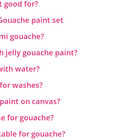
t good for?
Gouache paint set
imi gouache?
 jelly gouache paint?
with water?
for washes?
paint on canvas?
e for gouache?
table for gouache?