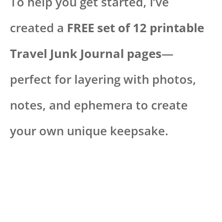
To help you get started, I’ve
created a
FREE set of 12 printable
Travel Junk Journal pages
—
perfect for layering with photos,
notes, and ephemera to create
your own unique keepsake.