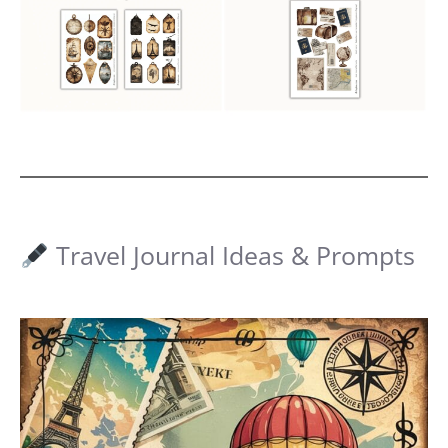
Travel Journal Ideas & Prompts