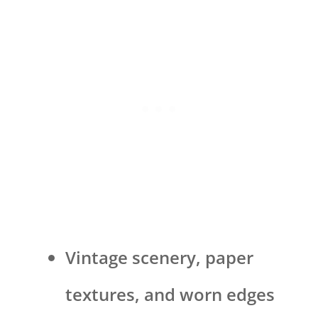
Vintage scenery, paper
textures, and worn edges