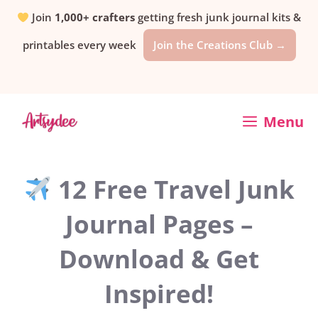
Skip
Join
1,000+ crafters
getting fresh junk journal kits &
printables every week
Join the Creations Club →
to
content
Menu
12 Free Travel Junk
Journal Pages –
Download & Get
Inspired!