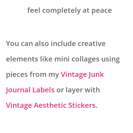
feel completely at peace
You can also include creative
elements like mini collages using
pieces from my
Vintage Junk
Journal Labels
or layer with
Vintage Aesthetic Stickers
.