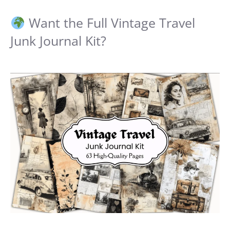
Want the Full Vintage Travel
Junk Journal Kit?