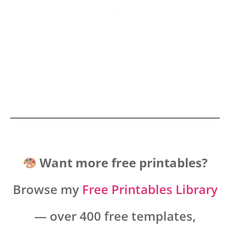
Want more free printables?
Browse my
Free Printables Library
— over 400 free templates,