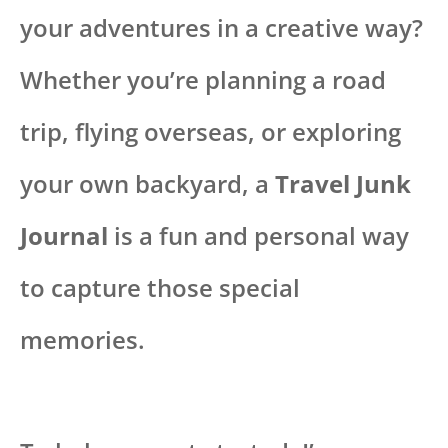
your adventures in a creative way?
Whether you’re planning a road
trip, flying overseas, or exploring
your own backyard, a
Travel Junk
Journal
is a fun and personal way
to capture those special
memories.