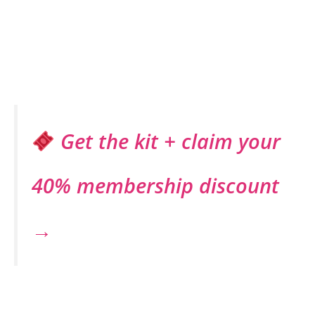
Get the kit + claim your
40% membership discount
→