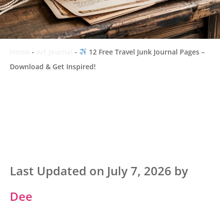
Home
-
Art Journal
-
12 Free Travel Junk Journal Pages –
Download & Get Inspired!
Last Updated on July 7, 2026 by
Dee