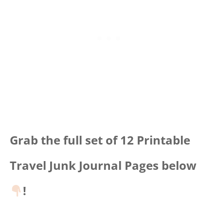
Grab the full set of 12 Printable
Travel Junk Journal Pages below
!