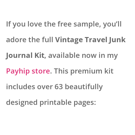
If you love the free sample, you’ll
adore the full
Vintage Travel Junk
Journal Kit
, available now in my
Payhip store
. This premium kit
includes over 63 beautifully
designed printable pages: