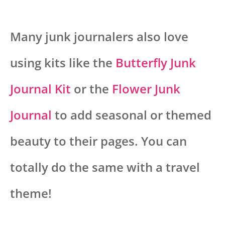
Many junk journalers also love
using kits like the
Butterfly Junk
Journal Kit
or the
Flower Junk
Journal
to add seasonal or themed
beauty to their pages. You can
totally do the same with a travel
theme!