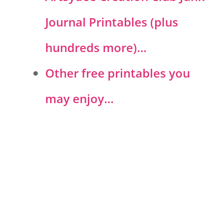
Journal Printables (plus
hundreds more)…
Other free printables you
may enjoy…