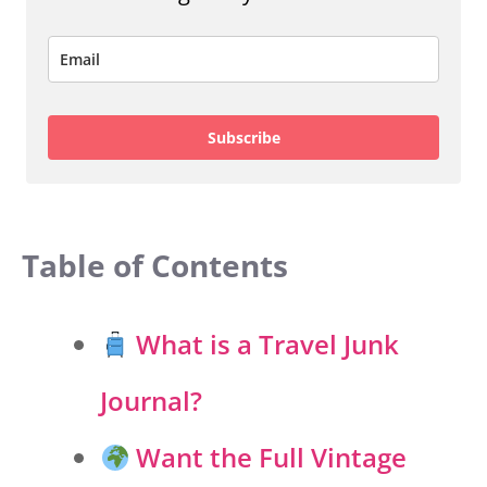
Subscribe
Table of Contents
What is a Travel Junk
Journal?
Want the Full Vintage