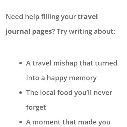
Need help filling your
travel
journal pages
? Try writing about:
A travel mishap that turned
into a happy memory
The local food you’ll never
forget
A moment that made you