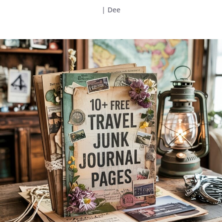
|
Dee