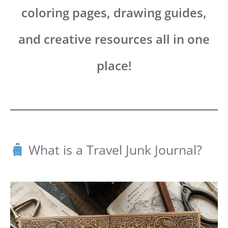
coloring pages, drawing guides,
and creative resources all in one
place!
What is a Travel Junk Journal?