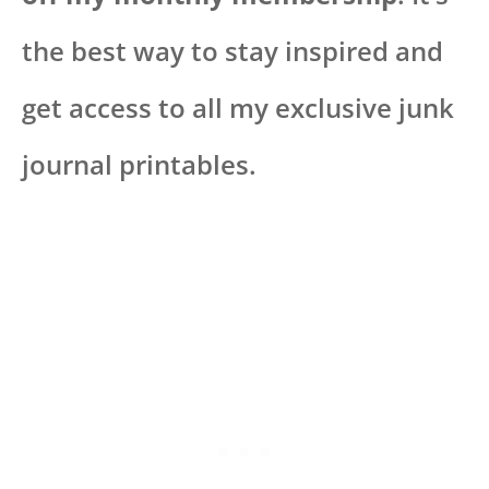
the best way to stay inspired and
get access to all my exclusive junk
journal printables.