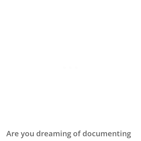
Are you dreaming of documenting