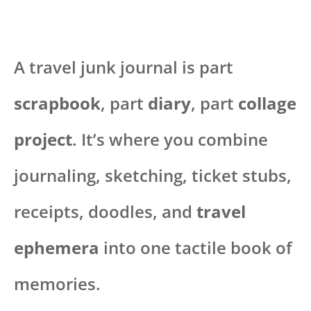
A travel junk journal is part
scrapbook
, part
diary
, part
collage
project
. It’s where you combine
journaling, sketching, ticket stubs,
receipts, doodles, and
travel
ephemera
into one tactile book of
memories.