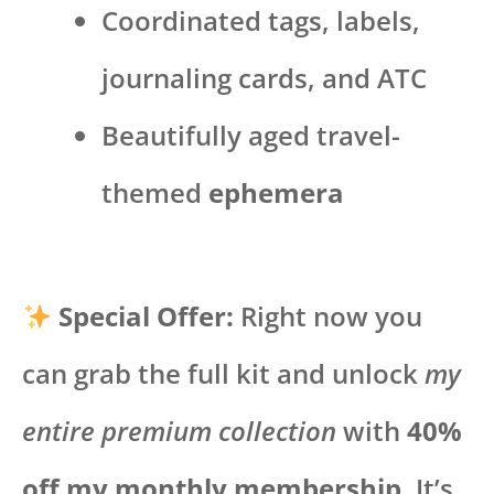
Coordinated tags, labels,
journaling cards, and ATC
Beautifully aged travel-
themed
ephemera
Special Offer:
Right now you
can grab the full kit and unlock
my
entire premium collection
with
40%
off my monthly membership
. It’s