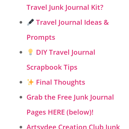
Travel Junk Journal Kit?
Travel Journal Ideas &
Prompts
DIY Travel Journal
Scrapbook Tips
Final Thoughts
Grab the Free Junk Journal
Pages HERE (below)!
Artsydee Creation Club Junk