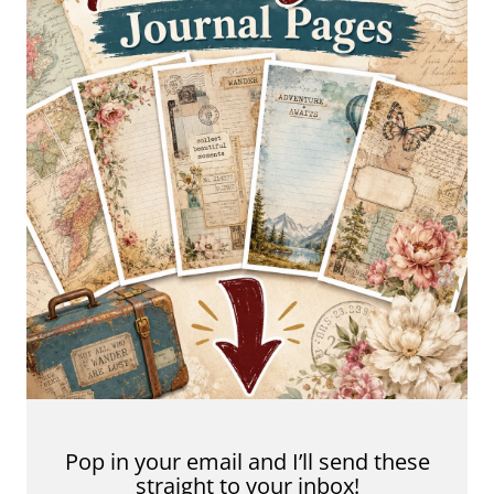
Pop in your email and I’ll send these
straight to your inbox!