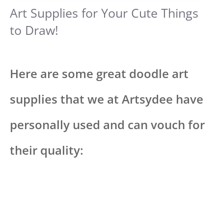
Art Supplies for Your Cute Things
to Draw!
Here are some great doodle art
supplies that we at Artsydee have
personally used and can vouch for
their quality: