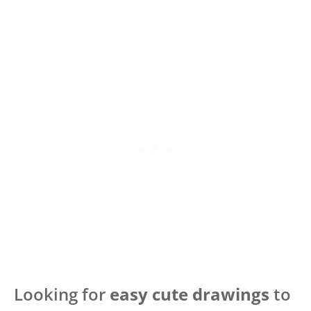
Looking for
easy cute drawings
to