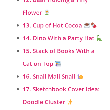
Flower
13. Cup of Hot Cocoa
14. Dino With a Party Hat
15. Stack of Books With a
Cat on Top
16. Snail Mail Snail
17. Sketchbook Cover Idea:
Doodle Cluster