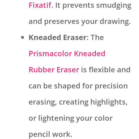
Fixatif
. It prevents smudging
and preserves your drawing.
Kneaded Eraser
: The
Prismacolor Kneaded
Rubber Eraser
is flexible and
can be shaped for precision
erasing, creating highlights,
or lightening your color
pencil work.