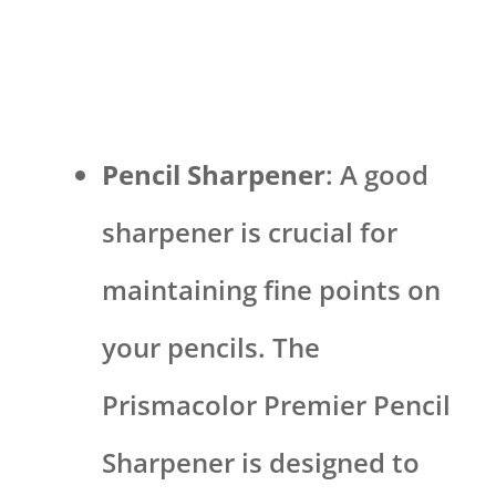
Pencil Sharpener
: A good
sharpener is crucial for
maintaining fine points on
your pencils. The
Prismacolor Premier Pencil
Sharpener is designed to