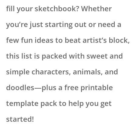
fill your sketchbook? Whether
you’re just starting out or need a
few fun ideas to beat artist’s block,
this list is packed with sweet and
simple characters, animals, and
doodles—plus a free printable
template pack to help you get
started!