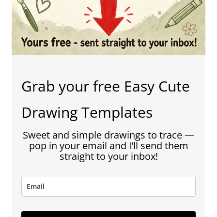
Grab your free Easy Cute
Drawing Templates
Sweet and simple drawings to trace —
pop in your email and I’ll send them
straight to your inbox!