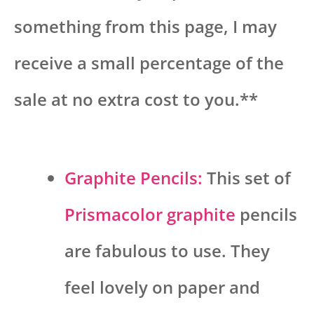
something from this page, I may
receive a small percentage of the
sale at no extra cost to you.**
Graphite Pencils:
This set of
Prismacolor graphite
pencils
are fabulous to use. They
feel lovely on paper and