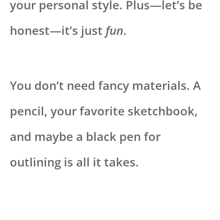
your personal style. Plus—let’s be
honest—it’s just
fun
.
You don’t need fancy materials. A
pencil, your favorite sketchbook,
and maybe a black pen for
outlining is all it takes.