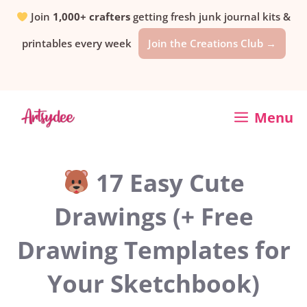
Skip
Join
1,000+ crafters
getting fresh junk journal kits &
printables every week
Join the Creations Club →
to
content
Menu
17 Easy Cute
Drawings (+ Free
Drawing Templates for
Your Sketchbook)