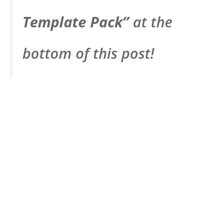
Template Pack”
at the
bottom of this post!