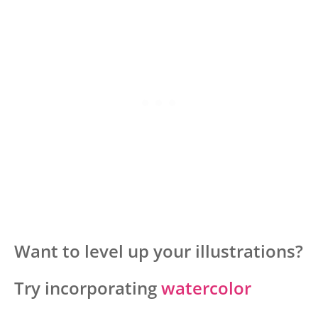
Want to level up your illustrations?
Try incorporating
watercolor