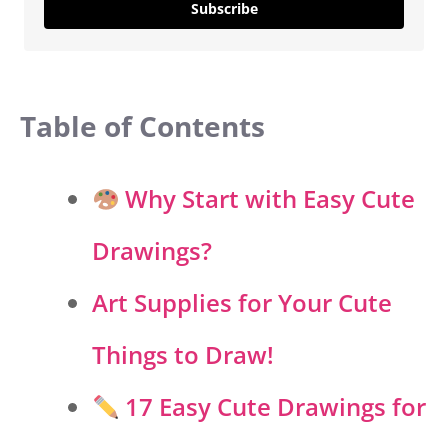
Subscribe
Table of Contents
Why Start with Easy Cute
Drawings?
Art Supplies for Your Cute
Things to Draw!
17 Easy Cute Drawings for