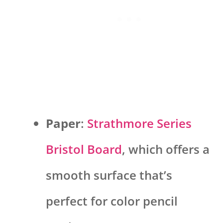
Paper
:
Strathmore Series
Bristol Board
, which offers a
smooth surface that’s
perfect for color pencil