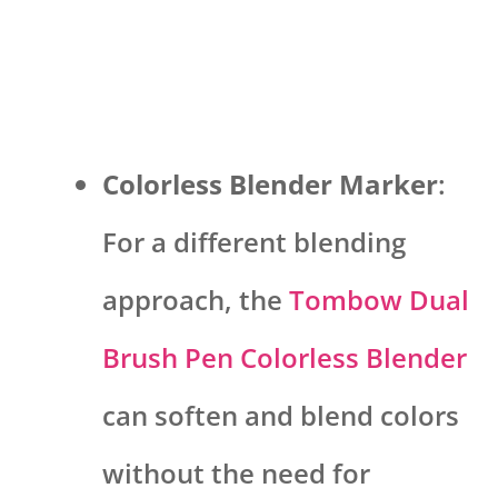
Colorless Blender Marker
:
For a different blending
approach, the
Tombow Dual
Brush Pen Colorless Blender
can soften and blend colors
without the need for