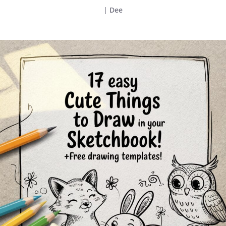
|
Dee