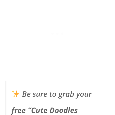
Be sure to grab your
free “Cute Doodles