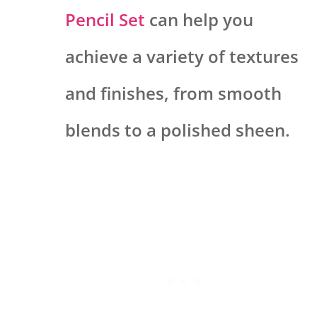
Pencil Set
can help you
achieve a variety of textures
and finishes, from smooth
blends to a polished sheen.