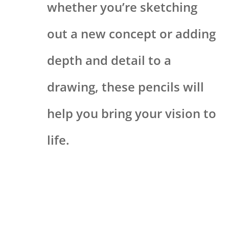
whether you’re sketching
out a new concept or adding
depth and detail to a
drawing, these pencils will
help you bring your vision to
life.