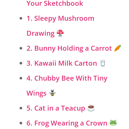
Your Sketchbook
1. Sleepy Mushroom
Drawing
2. Bunny Holding a Carrot
3. Kawaii Milk Carton
4. Chubby Bee With Tiny
Wings
5. Cat in a Teacup
6. Frog Wearing a Crown