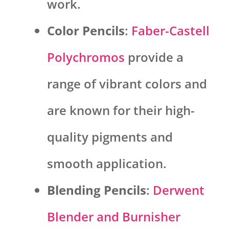
work.
Color Pencils
:
Faber-Castell
Polychromos
provide a
range of vibrant colors and
are known for their high-
quality pigments and
smooth application.
Blending Pencils
:
Derwent
Blender and Burnisher