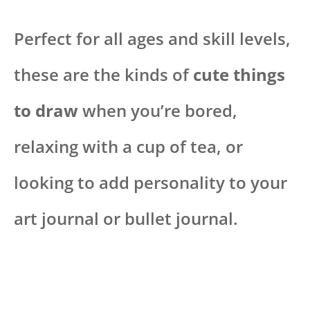
Perfect for all ages and skill levels,
these are the kinds of
cute things
to draw
when you’re bored,
relaxing with a cup of tea, or
looking to add personality to your
art journal or bullet journal.