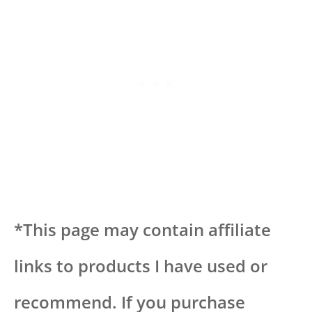
*This page may contain affiliate
links to products I have used or
recommend. If you purchase