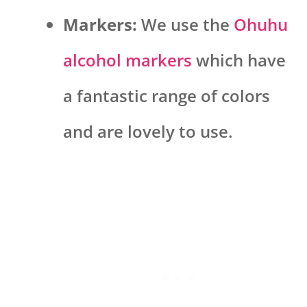
Markers:
We use the
Ohuhu
alcohol markers
which have
a fantastic range of colors
and are lovely to use.