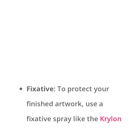
Fixative
: To protect your
finished artwork, use a
fixative spray like the
Krylon