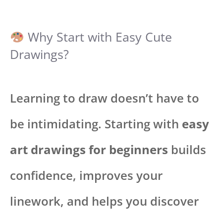
Why Start with Easy Cute
Drawings?
Learning to draw doesn’t have to
be intimidating. Starting with
easy
art drawings for beginners
builds
confidence, improves your
linework, and helps you discover