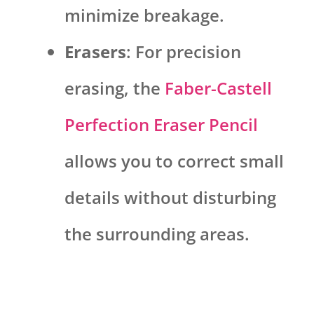
minimize breakage.
Erasers
: For precision
erasing, the
Faber-Castell
Perfection Eraser Pencil
allows you to correct small
details without disturbing
the surrounding areas.