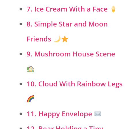
7. Ice Cream With a Face
8. Simple Star and Moon
Friends
9. Mushroom House Scene
10. Cloud With Rainbow Legs
11. Happy Envelope
12. Bear Holding a Tiny