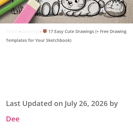
Home
-
Drawing
-
17 Easy Cute Drawings (+ Free Drawing
Templates for Your Sketchbook)
Last Updated on July 26, 2026 by
Dee