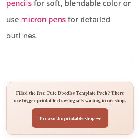
pencils
for soft, blendable color or
use
micron pens
for detailed
outlines.
Filled the free Cute Doodles Template Pack? There
are bigger printable drawing sets waiting in my shop.
Browse the printable shop →