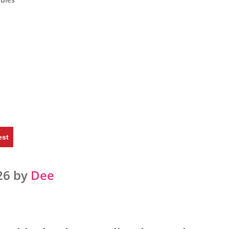
est
26 by
Dee