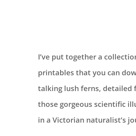
I’ve put together a collectio
printables that you can dow
talking lush ferns, detailed
those gorgeous scientific il
in a Victorian naturalist’s jo