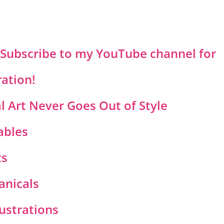
? Subscribe to my YouTube channel for
ration!
 Art Never Goes Out of Style
ables
ts
anicals
lustrations