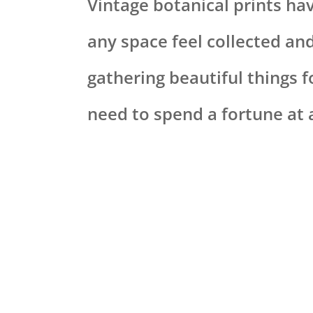
Vintage botanical prints ha
any space feel collected an
gathering beautiful things 
need to spend a fortune at 