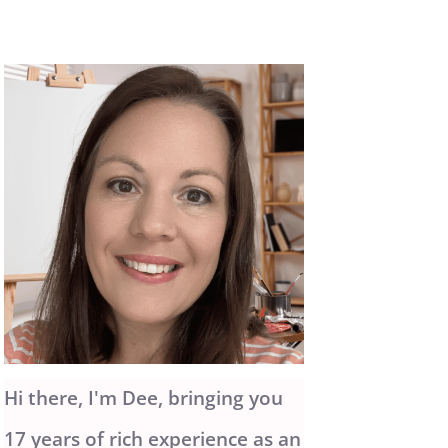
Hi there, I'm Dee, bringing you
17 years of rich experience as an