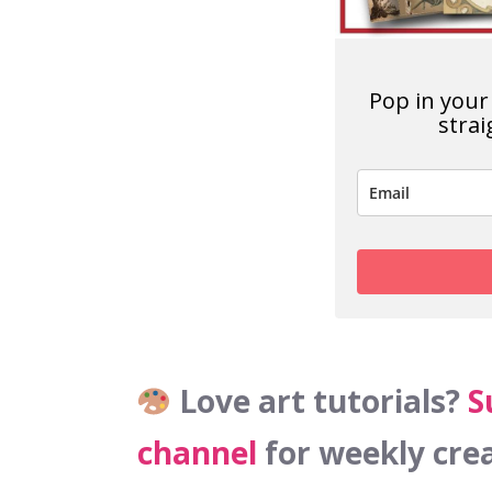
Pop in your 
strai
Love art tutorials?
S
channel
for weekly crea