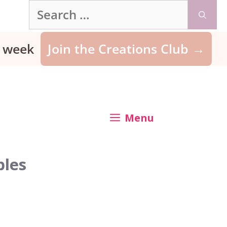
Search
for:
ry week
Join the Creations Club →
Menu
bles