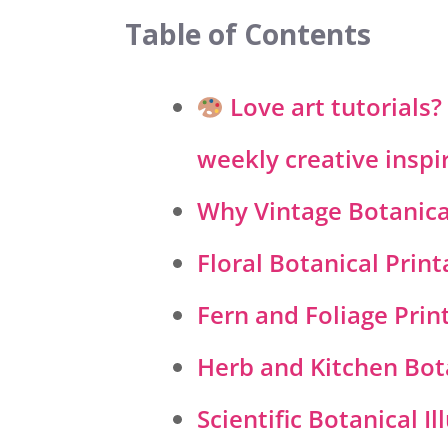
Table of Contents
Love art tutorials
weekly creative inspi
Why Vintage Botanical
Floral Botanical Print
Fern and Foliage Prin
Herb and Kitchen Bot
Scientific Botanical Il