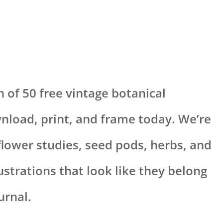
n of 50 free vintage botanical
nload, print, and frame today. We’re
 flower studies, seed pods, herbs, and
lustrations that look like they belong
urnal.