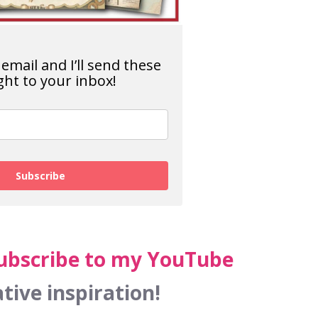
email and I’ll send these
ght to your inbox!
Subscribe
ubscribe to my YouTube
tive inspiration!