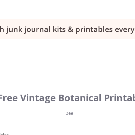
h junk journal kits & printables eve
Free Vintage Botanical Printa
|
Dee
ables