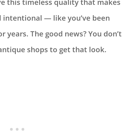
ve this timeless quality that makes
d intentional — like you’ve been
for years. The good news? You don’t
antique shops to get that look.