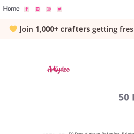
Skip
Home
to
Join
1,000+ crafters
getting fres
content
50 
Home
-
Art
-
50 Free Vintage Botanical Print