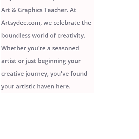
Art & Graphics Teacher. At
Artsydee.com, we celebrate the
boundless world of creativity.
Whether you're a seasoned
artist or just beginning your
creative journey, you've found
your artistic haven here.