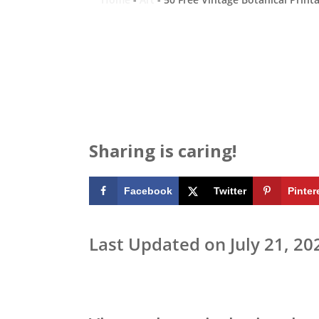
Sharing is caring!
Facebook
Twitter
Pinter
Last Updated on July 21, 20