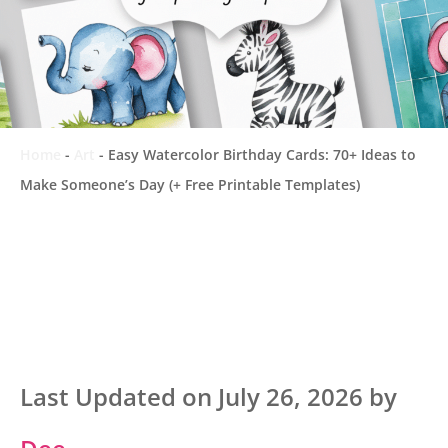
Home
-
Art
-
Easy Watercolor Birthday Cards: 70+ Ideas to
Make Someone’s Day (+ Free Printable Templates)
Last Updated on July 26, 2026 by