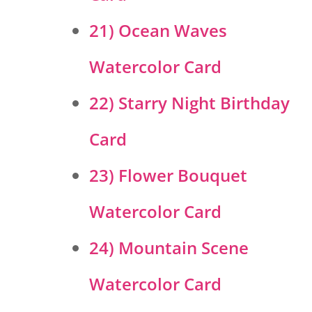
21) Ocean Waves
Watercolor Card
22) Starry Night Birthday
Card
23) Flower Bouquet
Watercolor Card
24) Mountain Scene
Watercolor Card