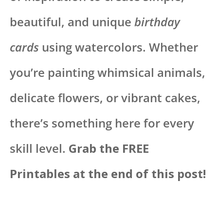
beautiful, and unique
birthday
cards
using watercolors. Whether
you’re painting whimsical animals,
delicate flowers, or vibrant cakes,
there’s something here for every
skill level.
Grab the FREE
Printables at the end of this post!