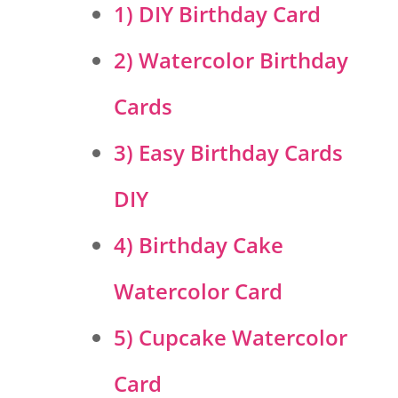
1) DIY Birthday Card
2) Watercolor Birthday
Cards
3) Easy Birthday Cards
DIY
4) Birthday Cake
Watercolor Card
5) Cupcake Watercolor
Card