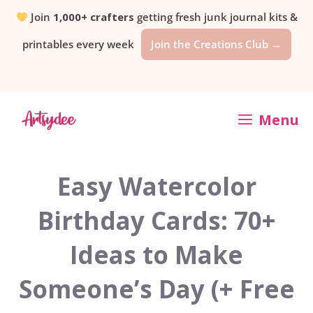
Skip
Join
1,000+ crafters
getting fresh junk journal kits &
printables every week
Join the Creations Club →
to
content
Menu
Easy Watercolor
Birthday Cards: 70+
Ideas to Make
Someone’s Day (+ Free