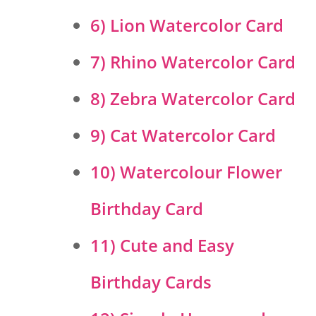
6) Lion Watercolor Card
7) Rhino Watercolor Card
8) Zebra Watercolor Card
9) Cat Watercolor Card
10) Watercolour Flower
Birthday Card
11) Cute and Easy
Birthday Cards