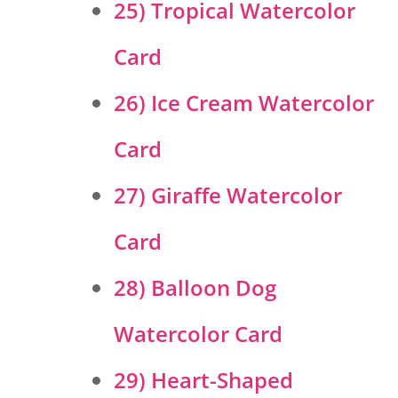
25) Tropical Watercolor
Card
26) Ice Cream Watercolor
Card
27) Giraffe Watercolor
Card
28) Balloon Dog
Watercolor Card
29) Heart-Shaped