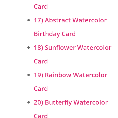
Card
17) Abstract Watercolor
Birthday Card
18) Sunflower Watercolor
Card
19) Rainbow Watercolor
Card
20) Butterfly Watercolor
Card