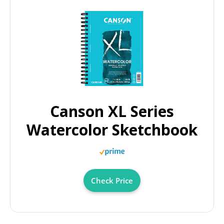
Canson XL Series
Watercolor Sketchbook
Check Price