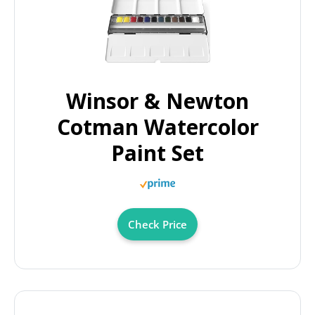
Winsor & Newton
Cotman Watercolor
Paint Set
Check Price