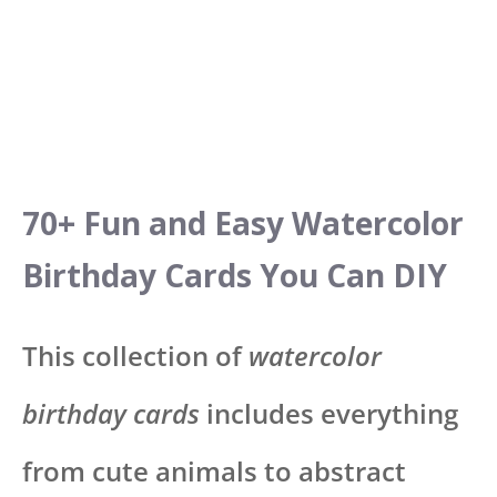
70+ Fun and Easy Watercolor
Birthday Cards You Can DIY
This collection of
watercolor
birthday cards
includes everything
from cute animals to abstract