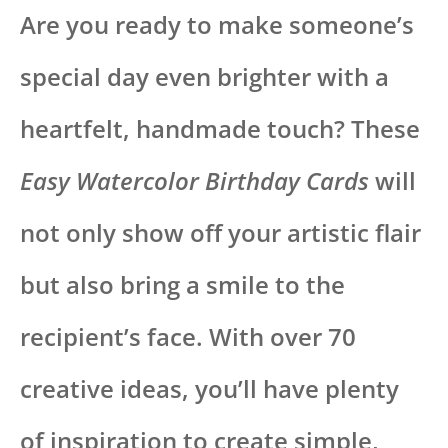
Are you ready to make someone’s
special day even brighter with a
heartfelt, handmade touch? These
Easy Watercolor Birthday Cards
will
not only show off your artistic flair
but also bring a smile to the
recipient’s face. With over 70
creative ideas, you’ll have plenty
of inspiration to create simple,