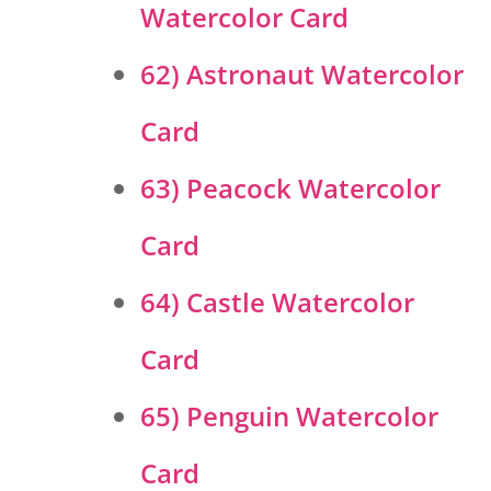
Watercolor Card
62) Astronaut Watercolor
Card
63) Peacock Watercolor
Card
64) Castle Watercolor
Card
65) Penguin Watercolor
Card