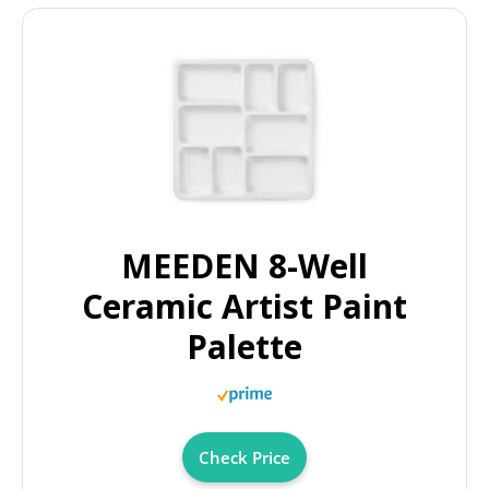
MEEDEN 8-Well
Ceramic Artist Paint
Palette
Check Price