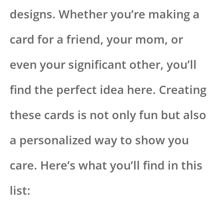
designs. Whether you’re making a
card for a friend, your mom, or
even your significant other, you’ll
find the perfect idea here. Creating
these cards is not only fun but also
a personalized way to show you
care. Here’s what you’ll find in this
list: