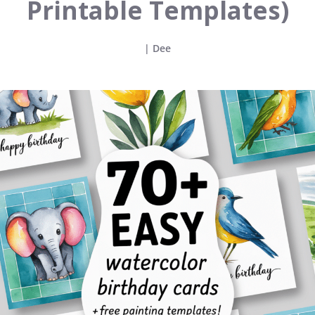
Printable Templates)
|
Dee