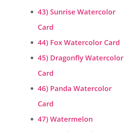
43) Sunrise Watercolor
Card
44) Fox Watercolor Card
45) Dragonfly Watercolor
Card
46) Panda Watercolor
Card
47) Watermelon