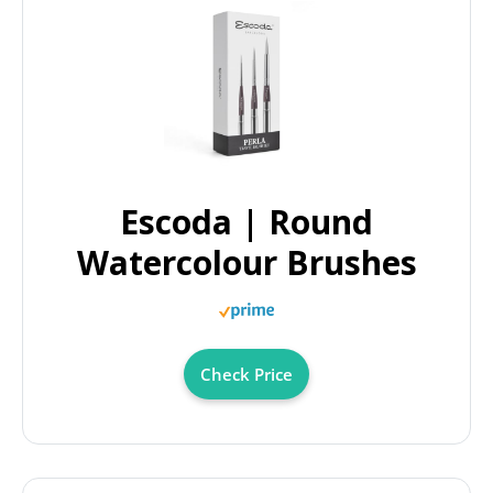
Escoda | Round
Watercolour Brushes
Check Price