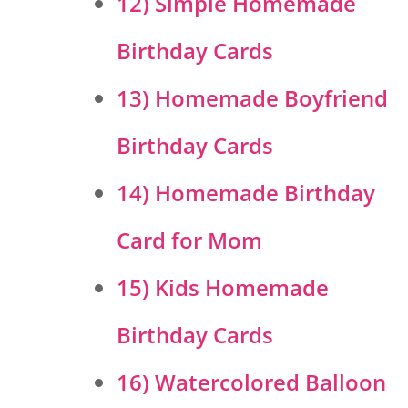
12) Simple Homemade
Birthday Cards
13) Homemade Boyfriend
Birthday Cards
14) Homemade Birthday
Card for Mom
15) Kids Homemade
Birthday Cards
16) Watercolored Balloon