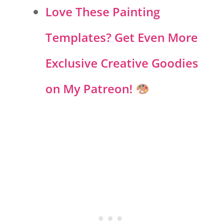
Love These Painting
Templates? Get Even More
Exclusive Creative Goodies
on My Patreon!