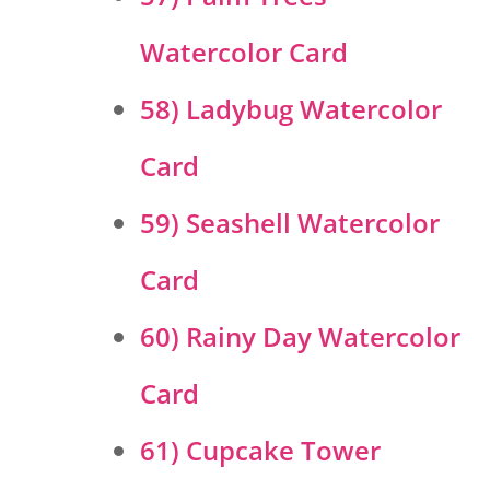
Watercolor Card
58) Ladybug Watercolor
Card
59) Seashell Watercolor
Card
60) Rainy Day Watercolor
Card
61) Cupcake Tower