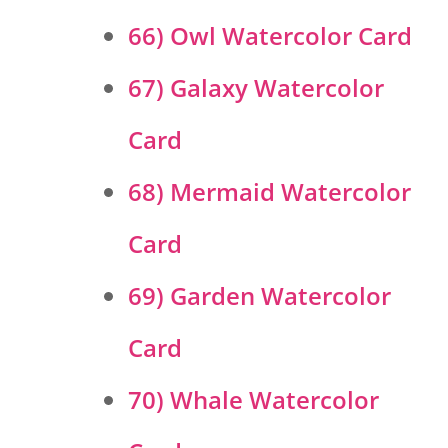
66) Owl Watercolor Card
67) Galaxy Watercolor
Card
68) Mermaid Watercolor
Card
69) Garden Watercolor
Card
70) Whale Watercolor