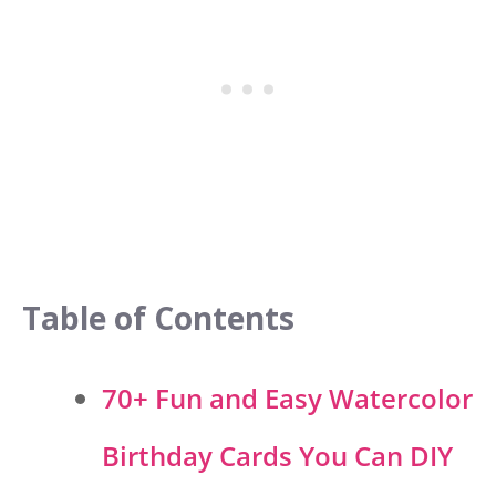
Table of Contents
70+ Fun and Easy Watercolor
Birthday Cards You Can DIY