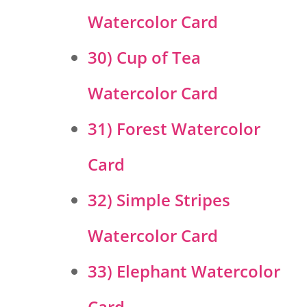
Watercolor Card
30) Cup of Tea
Watercolor Card
31) Forest Watercolor
Card
32) Simple Stripes
Watercolor Card
33) Elephant Watercolor
Card