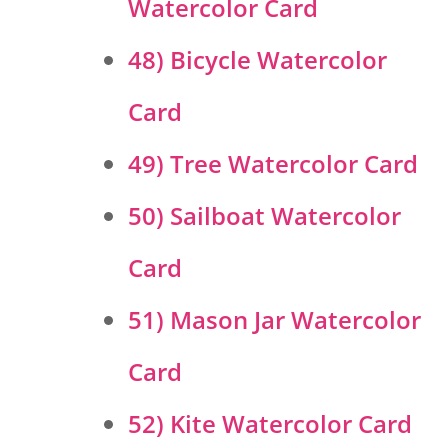
Watercolor Card
48) Bicycle Watercolor
Card
49) Tree Watercolor Card
50) Sailboat Watercolor
Card
51) Mason Jar Watercolor
Card
52) Kite Watercolor Card