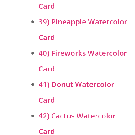
Card
39) Pineapple Watercolor
Card
40) Fireworks Watercolor
Card
41) Donut Watercolor
Card
42) Cactus Watercolor
Card