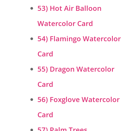
53) Hot Air Balloon
Watercolor Card
54) Flamingo Watercolor
Card
55) Dragon Watercolor
Card
56) Foxglove Watercolor
Card
57) Palm Trees