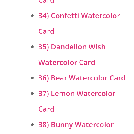
34) Confetti Watercolor
Card
35) Dandelion Wish
Watercolor Card
36) Bear Watercolor Card
37) Lemon Watercolor
Card
38) Bunny Watercolor