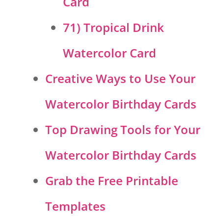
Card
71) Tropical Drink
Watercolor Card
Creative Ways to Use Your
Watercolor Birthday Cards
Top Drawing Tools for Your
Watercolor Birthday Cards
Grab the Free Printable
Templates