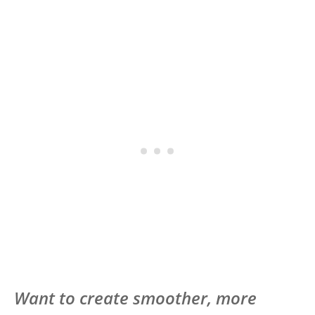
Want to create smoother, more