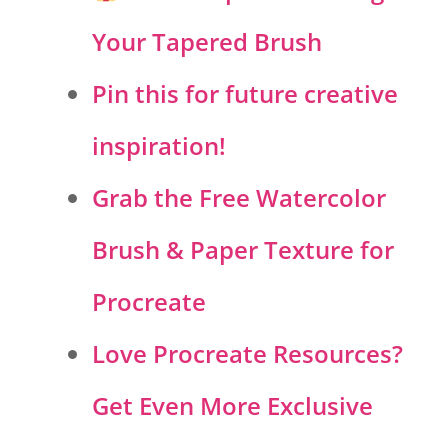
Your Tapered Brush
Pin this for future creative
inspiration!
Grab the Free Watercolor
Brush & Paper Texture for
Procreate
Love Procreate Resources?
Get Even More Exclusive