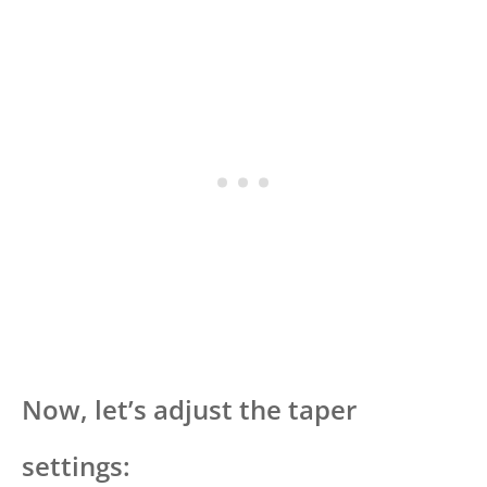
Now, let’s adjust the taper
settings: