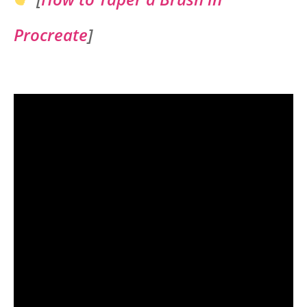
Procreate
]