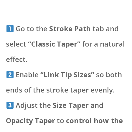
Go to the
Stroke Path
tab and
select
“Classic Taper”
for a natural
effect.
Enable
“Link Tip Sizes”
so both
ends of the stroke taper evenly.
Adjust the
Size Taper
and
Opacity Taper
to
control how the