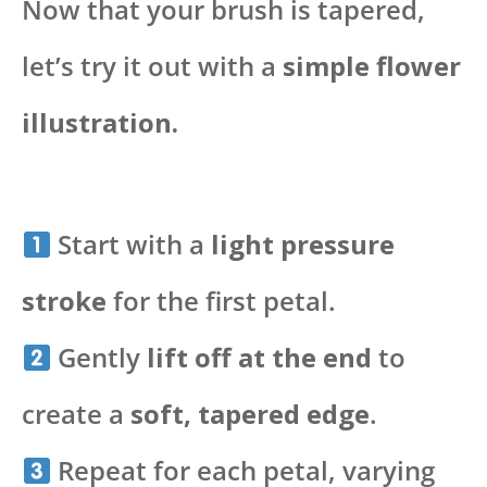
Now that your brush is tapered,
let’s try it out with a
simple flower
illustration.
Start with a
light pressure
stroke
for the first petal.
Gently
lift off at the end
to
create a
soft, tapered edge
.
Repeat for each petal, varying