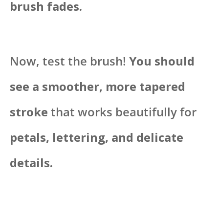
brush fades.
Now, test the brush!
You should
see a smoother, more tapered
stroke
that works beautifully for
petals, lettering, and delicate
details.