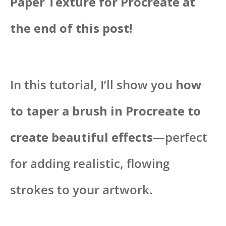
Paper Texture for Procreate at
the end of this post!
In this tutorial, I’ll show you
how
to taper a brush in Procreate to
create beautiful effects
—perfect
for adding realistic, flowing
strokes to your artwork.