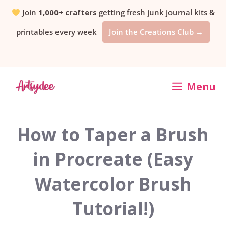
Skip
Join
1,000+ crafters
getting fresh junk journal kits &
printables every week
Join the Creations Club →
to
content
Menu
How to Taper a Brush
in Procreate (Easy
Watercolor Brush
Tutorial!)