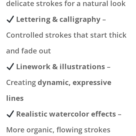
delicate strokes for a natural look
Lettering & calligraphy
–
Controlled strokes that start thick
and fade out
Linework & illustrations
–
Creating
dynamic, expressive
lines
Realistic watercolor effects
–
More organic, flowing strokes