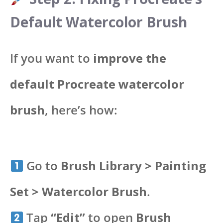
Default Watercolor Brush
If you want to
improve the
default Procreate watercolor
brush
, here’s how:
Go to
Brush Library > Painting
Set > Watercolor Brush
.
Tap
“Edit”
to open
Brush