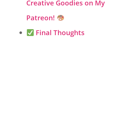
Creative Goodies on My
Patreon!
Final Thoughts