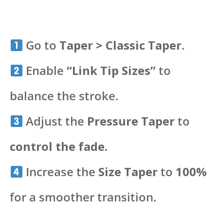
Go to
Taper > Classic Taper
.
Enable
“Link Tip Sizes”
to
balance the stroke.
Adjust the
Pressure Taper
to
control the fade.
Increase the
Size Taper
to
100%
for a smoother transition.