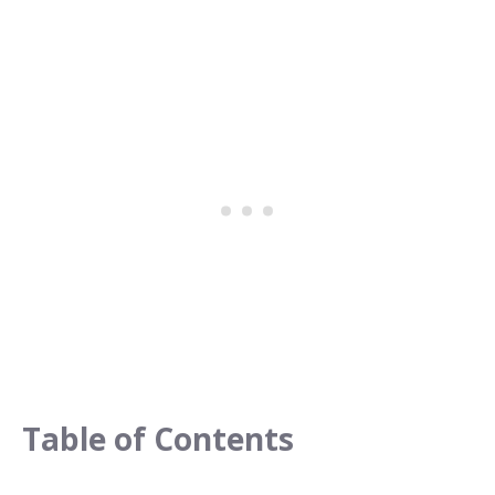
Table of Contents