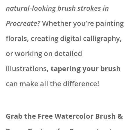
natural-looking brush strokes in
Procreate?
Whether you’re painting
florals, creating digital calligraphy,
or working on detailed
illustrations,
tapering your brush
can make all the difference!
Grab the Free Watercolor Brush &