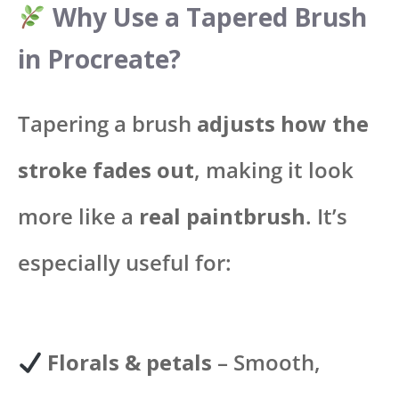
Why Use a Tapered Brush
in Procreate?
Tapering a brush
adjusts how the
stroke fades out
, making it look
more like a
real paintbrush
. It’s
especially useful for:
Florals & petals
– Smooth,