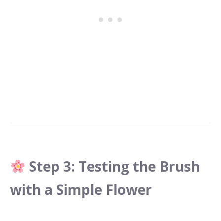
Step 3: Testing the Brush
with a Simple Flower