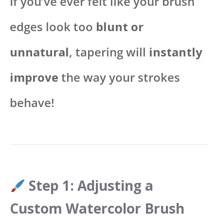
If you’ve ever felt like your brush
edges look too
blunt or
unnatural
, tapering will
instantly
improve
the way your strokes
behave!
Step 1: Adjusting a
Custom Watercolor Brush