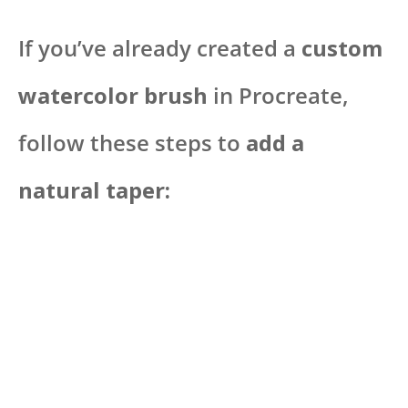
If you’ve already created a
custom
watercolor brush
in Procreate,
follow these steps to
add a
natural taper: