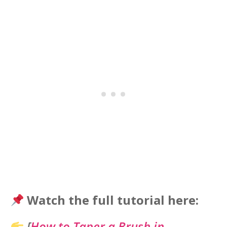
Watch the full tutorial here:
[
How to Taper a Brush in