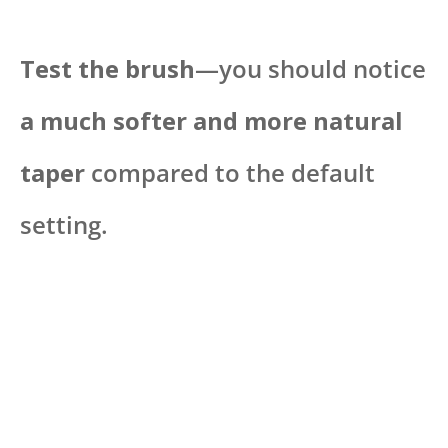
Test the brush
—you should notice
a much softer and more natural
taper
compared to the default
setting.