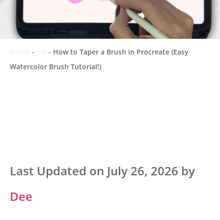
Home
-
Art
-
How to Taper a Brush in Procreate (Easy
Watercolor Brush Tutorial!)
Last Updated on July 26, 2026 by
Dee