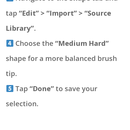
tap
“Edit” > “Import” > “Source
Library”
.
Choose the
“Medium Hard”
shape for a more balanced brush
tip.
Tap
“Done”
to save your
selection.