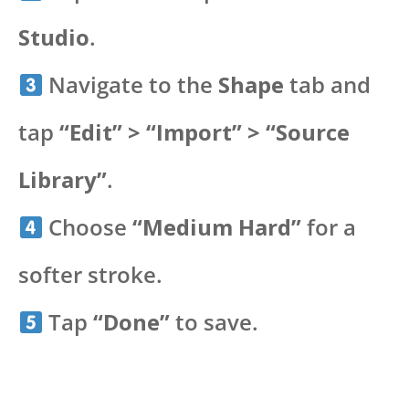
Studio
.
Navigate to the
Shape
tab and
tap
“Edit” > “Import” > “Source
Library”
.
Choose
“Medium Hard”
for a
softer stroke.
Tap
“Done”
to save.