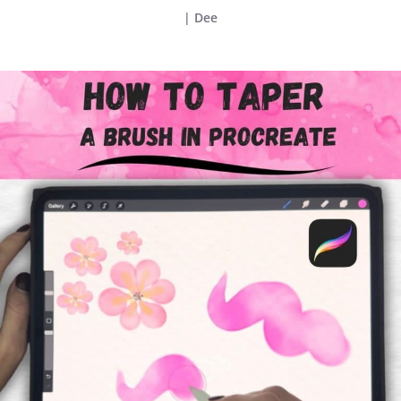
|
Dee