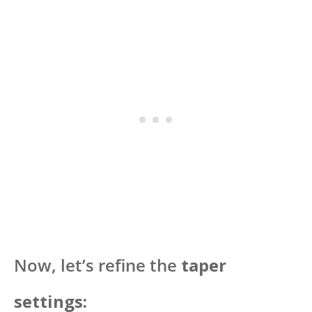
Now, let’s refine the
taper
settings: