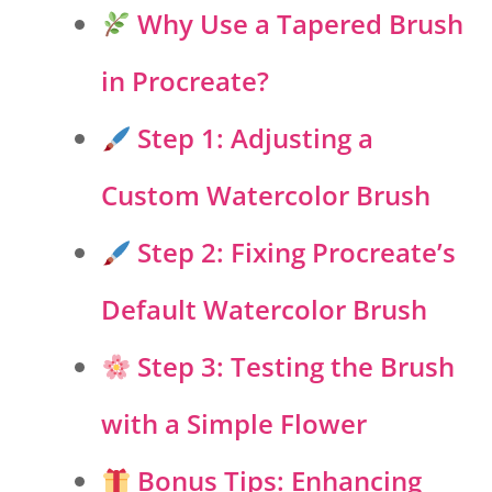
Why Use a Tapered Brush
in Procreate?
Step 1: Adjusting a
Custom Watercolor Brush
Step 2: Fixing Procreate’s
Default Watercolor Brush
Step 3: Testing the Brush
with a Simple Flower
Bonus Tips: Enhancing