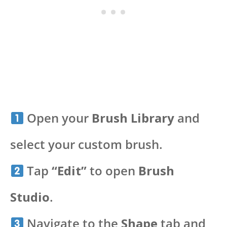
Open your
Brush Library
and
select your custom brush.
Tap
“Edit”
to open
Brush
Studio
.
Navigate to the
Shape
tab and